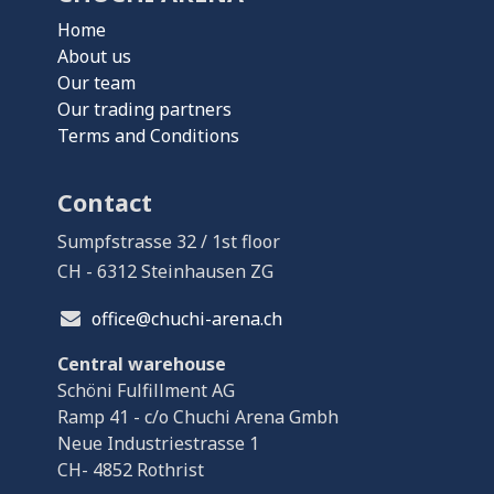
Home
About us
Our team
Our trading partners
Terms and Conditions
Contact
Sumpfstrasse 32 / 1st floor
CH - 6312 Steinhausen ZG
office@chuchi-arena.ch
Central warehouse
Schöni Fulfillment AG
Ramp 41 - c/o Chuchi Arena Gmbh
Neue Industriestrasse 1
CH- 4852 Rothrist