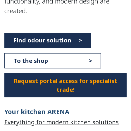
functionality, and modern design are
created.
Find odour solution >
To the shop >
Request portal access for specialist
trade!
Your kitchen ARENA
Everything for modern kitchen solutions