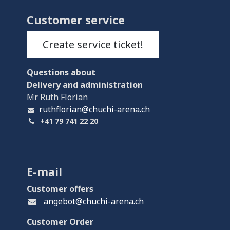
Customer service
Create service ticket!
Questions
about
Delivery and administration
Mr Ruth Florian
ruthflorian@chuchi-arena.ch
+41 79 741 22 20
E-mail
Customer offers
angebot@chuchi-arena.ch
Customer Order