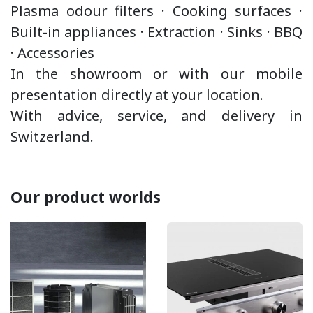
Plasma odour filters · Cooking surfaces ·
Built-in appliances ·
Extraction
·
Sinks · BBQ
·
Accessories
In the showroom or with our mobile
presentation directly at your location.
With advice, service, and delivery in
Switzerland.
Our product worlds