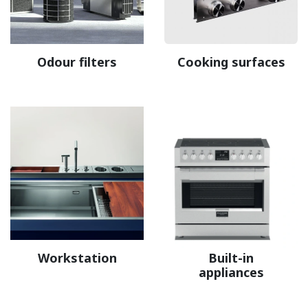
Odour filters
Cooking surfaces
Workstation
Built-in
appliances