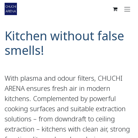
Skip to Content
Kitchen without false
smells!
With plasma and odour filters, CHUCHI
ARENA ensures fresh air in modern
kitchens. Complemented by powerful
cooking surfaces and suitable extraction
solutions – from downdraft to ceiling
extraction – kitchens with clean air, strong