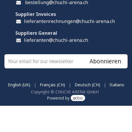
bestellung@chuchi-arena.ch
Supplier Invoices
lieferantenrechnungen@chuchi-arena.ch
Suppliers General
lieferanten@chuchi-arena.ch
Abonnieren
English (UK)
|
Français (CH)
|
Deutsch (CH)
|
Italiano
Copyright © CHUCHI ARENA GmbH
Powered by