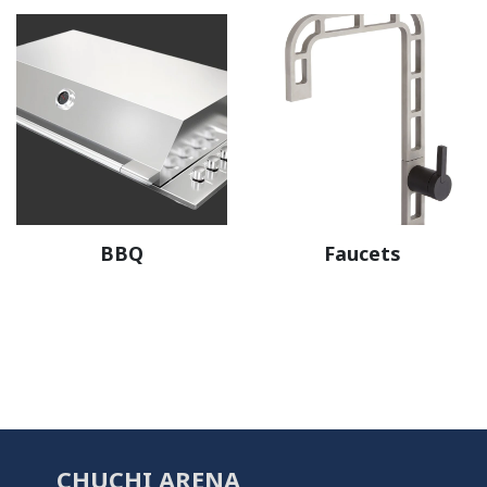
BBQ
Faucets
CHUCHI ARENA